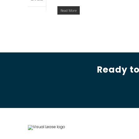
Read More
Ready to