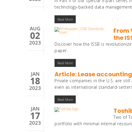
In Part II of our special 3-part seri
technology-backed data management pr
Read More
AUG
From 
02
the I
2023
Discover how the ISSB is revolutionizi
paper.
Read More
Article: Lease accounting
JAN
18
Private companies in the U.S. are still
even as international standard-setters
2023
Read More
JAN
Toshi
17
Two of T
2023
portfolio with minimal internal resour