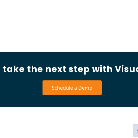
 take the next step with Visu
Schedule a Demo