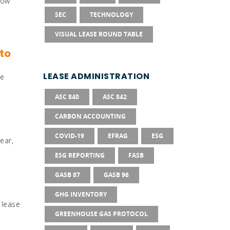
how
SEC
TECHNOLOGY
VISUAL LEASE ROUND TABLE
to
LEASE ADMINISTRATION
te
ASC 840
ASC 842
CARBON ACCOUNTING
COVID-19
EFRAG
ESG
ear,
ESG REPORTING
FASB
GASB 87
GASB 96
GHG INVENTORY
 lease
GREENHOUSE GAS PROTOCOL