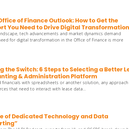
ffice of Finance Outlook: How to Get the
rt You Need to Drive Digital Transformatio
s landscape, tech advancements and market dynamics demand
need for digital transformation in the Office of Finance is more
 the Switch: 6 Steps to Selecting a Better 
nting & Administration Platform
 financials with spreadsheets or another solution, any approach
urces that need to interact with lease data…
ole of Dedicated Technology and Data
rting”