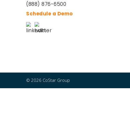
(888) 876-6500
Schedule a Demo
© 2026 CoStar Group