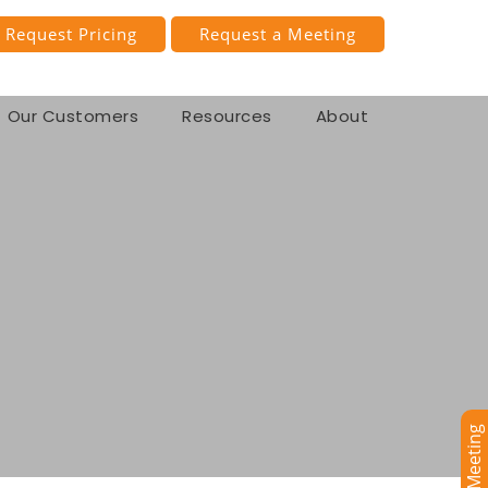
Request Pricing
Request a Meeting
Our Customers
Resources
About
se Management
se Accounting
Book a Meeting