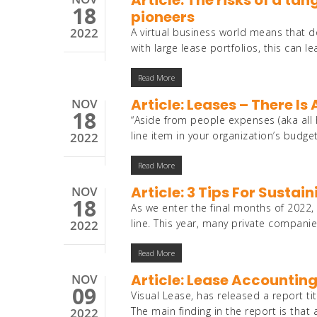
Article: The risks of a ta
18
pioneers
2022
A virtual business world means that d
with large lease portfolios, this can l
Read More
Article: Leases – There Is 
NOV
18
“Aside from people expenses (aka all
line item in your organization’s budge
2022
Read More
Article: 3 Tips For Sust
NOV
18
As we enter the final months of 2022,
line. This year, many private compan
2022
Read More
Article: Lease Accounting
NOV
09
Visual Lease, has released a report ti
The main finding in the report is th
2022