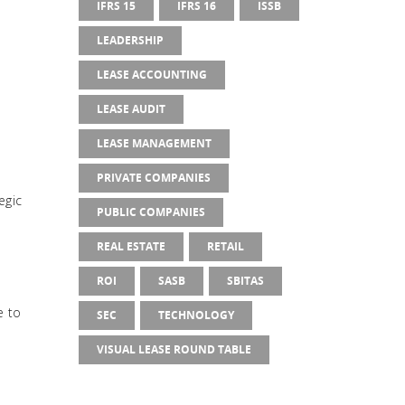
IFRS 15
IFRS 16
ISSB
LEADERSHIP
LEASE ACCOUNTING
LEASE AUDIT
LEASE MANAGEMENT
PRIVATE COMPANIES
egic
PUBLIC COMPANIES
REAL ESTATE
RETAIL
ROI
SASB
SBITAS
e to
SEC
TECHNOLOGY
VISUAL LEASE ROUND TABLE