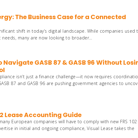
nergy: The Business Case for a Connected
ificant shift in today’s digital landscape. While companies used 
fic needs, many are now looking to broader…
Con
o Navigate GASB 87 & GASB 96 Without Losi
ol
Inte
iance isn’t just a finance challenge—it now requires coordinati
. GASB 87 and GASB 96 are pushing government agencies to uncov
AI
02 Lease Accounting Guide
 many European companies will have to comply with new FRS 102
rtise in initial and ongoing compliance, Visual Lease takes the