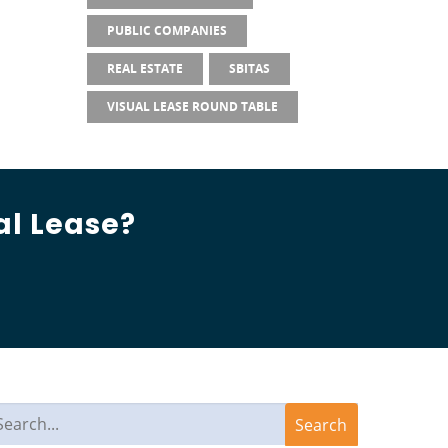
PUBLIC COMPANIES
REAL ESTATE
SBITAS
VISUAL LEASE ROUND TABLE
al Lease?