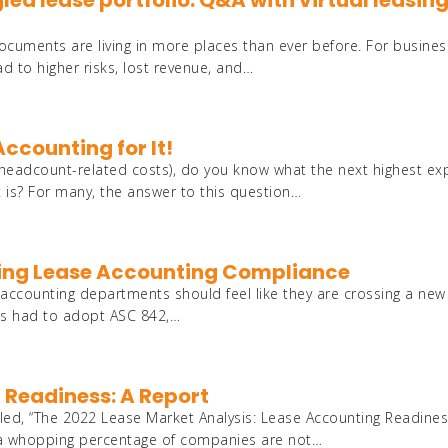
ngled lease portfolio: Q&A with virtual leasin
ocuments are living in more places than ever before. For busine
ead to higher risks, lost revenue, and…
Accounting for It!
 headcount-related costs), do you know what the next highest e
t is? For many, the answer to this question…
aining Lease Accounting Compliance
 accounting departments should feel like they are crossing a new 
ies had to adopt ASC 842,…
 Readiness: A Report
tled, “The 2022 Lease Market Analysis: Lease Accounting Readines
at a whopping percentage of companies are not…