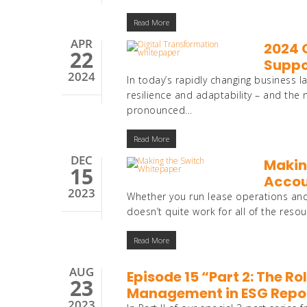
Read More
APR
2024 O
22
Suppo
2024
In today’s rapidly changing busines
resilience and adaptability – and the 
pronounced…
Read More
DEC
Making
15
Accou
2023
Whether you run lease operations and
doesn’t quite work for all of the reso
Read More
AUG
Episode 15 “Part 2: The R
23
Management in ESG Repo
2023