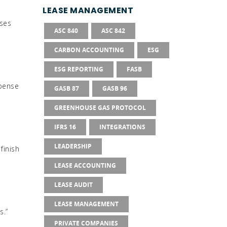
g
LEASE MANAGEMENT
sses
ASC 840
ASC 842
CARBON ACCOUNTING
ESG
ESG REPORTING
FASB
xpense
GASB 87
GASB 96
GREENHOUSE GAS PROTOCOL
IFRS 16
INTEGRATIONS
LEADERSHIP
finish
LEASE ACCOUNTING
LEASE AUDIT
LEASE MANAGEMENT
s.”
PRIVATE COMPANIES