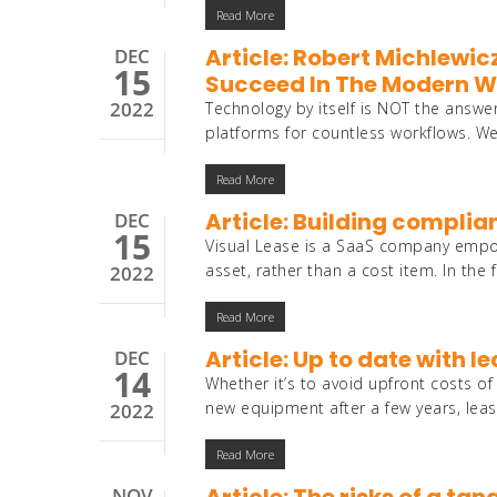
Read More
Article: Robert Michlewic
DEC
15
Succeed In The Modern Wo
2022
Technology by itself is NOT the answ
platforms for countless workflows. W
Read More
Article: Building complia
DEC
15
Visual Lease is a SaaS company empowe
asset, rather than a cost item. In the
2022
Read More
Article: Up to date with 
DEC
14
Whether it’s to avoid upfront costs 
new equipment after a few years, leas
2022
Read More
NOV