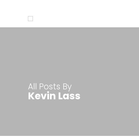
Access our quick product overview videos
All Posts By
Kevin Lass