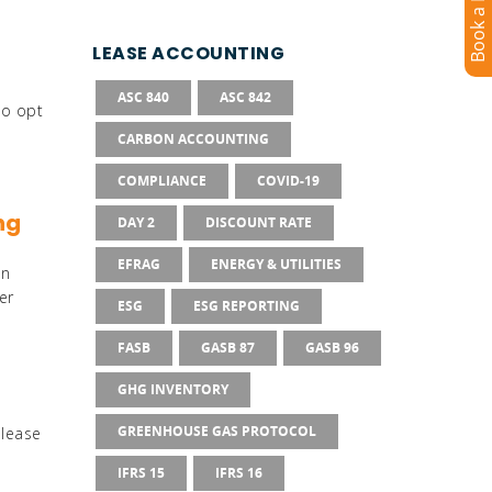
LEASE ACCOUNTING
Sustainability Reporting
ASC 840
ASC 842
to opt
CARBON ACCOUNTING
trols
COMPLIANCE
COVID-19
ng
DAY 2
DISCOUNT RATE
EFRAG
ENERGY & UTILITIES
grations
on
er
ESG
ESG REPORTING
FASB
GASB 87
GASB 96
GHG INVENTORY
GREENHOUSE GAS PROTOCOL
 lease
IFRS 15
IFRS 16