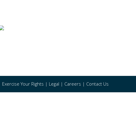
|
Exercise Your Rights
|
Legal
|
Careers
|
Contact Us