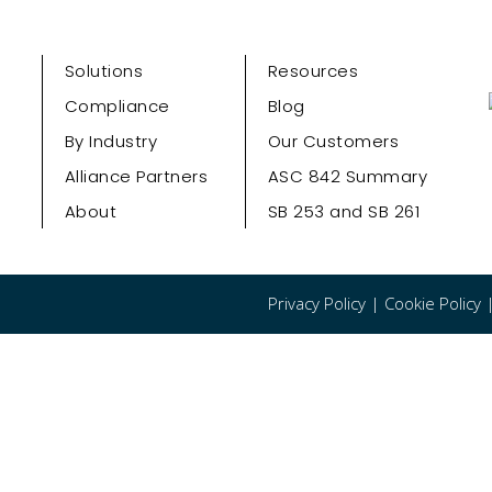
Solutions
Resources
Compliance
Blog
By Industry
Our Customers
Alliance Partners
ASC 842 Summary
About
SB 253 and SB 261
Privacy Policy
|
Cookie Policy