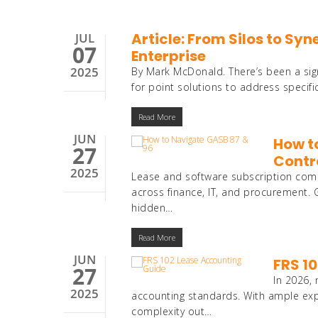
Article: From Silos to Sy
JUL
07
Enterprise
2025
By Mark McDonald. There’s been a sign
for point solutions to address speci
Read More
JUN
How t
27
Contr
2025
Lease and software subscription compl
across finance, IT, and procurement
hidden…
Read More
JUN
FRS 1
27
In 2026,
2025
accounting standards. With ample expe
complexity out…