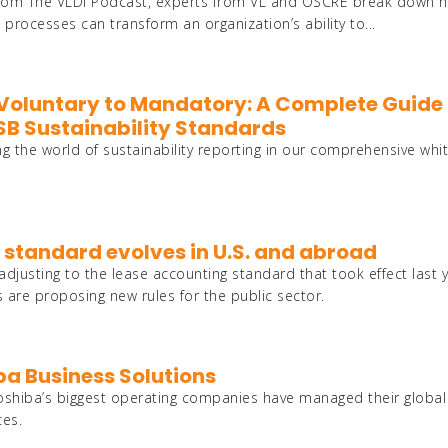
es from The VLDI Podcast, experts from VL and OSCRE break down 
ocesses can transform an organization’s ability to...
Voluntary to Mandatory: A Complete Guide 
SSB Sustainability Standards
ng the world of sustainability reporting in our comprehensive whi
 standard evolves in U.S. and abroad
 adjusting to the lease accounting standard that took effect last y
 are proposing new rules for the public sector.
ba Business Solutions
oshiba’s biggest operating companies have managed their global
ces.