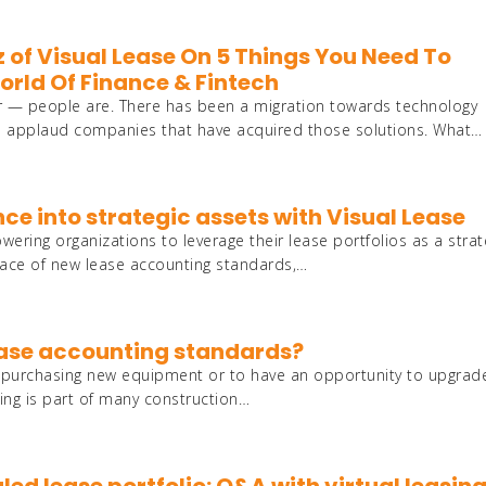
z of Visual Lease On 5 Things You Need To
rld Of Finance & Fintech
er — people are. There has been a migration towards technology
e applaud companies that have acquired those solutions. What…
nce into strategic assets with Visual Lease
ring organizations to leverage their lease portfolios as a strat
 face of new lease accounting standards,…
lease accounting standards?
of purchasing new equipment or to have an opportunity to upgrad
ing is part of many construction…