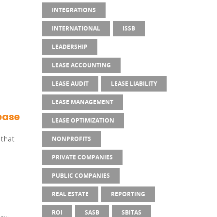
INTEGRATIONS
INTERNATIONAL
ISSB
n
LEADERSHIP
LEASE ACCOUNTING
LEASE AUDIT
LEASE LIABILITY
LEASE MANAGEMENT
Lease
LEASE OPTIMIZATION
 that
NONPROFITS
PRIVATE COMPANIES
PUBLIC COMPANIES
REAL ESTATE
REPORTING
ROI
SASB
SBITAS