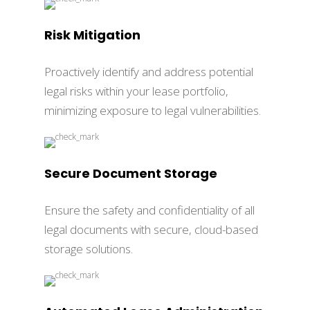
Risk Mitigation
Proactively identify and address potential
legal risks within your lease portfolio,
minimizing exposure to legal vulnerabilities.
Secure Document Storage
Ensure the safety and confidentiality of all
legal documents with secure, cloud-based
storage solutions.