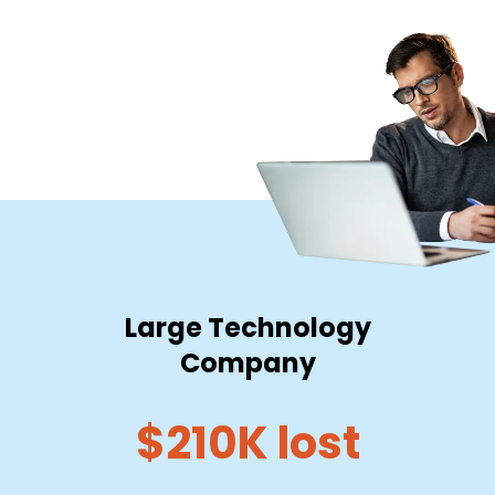
Large Technology
Company
$210K lost