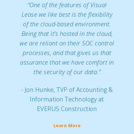
“One of the features of Visual
Lease we like best is the flexibility
of the cloud-based environment.
Being that it’s hosted in the cloud,
we are reliant on their SOC control
processes, and that gives us that
assurance that we have comfort in
the security of our data.”
- Jon Hunke, TVP of Accounting &
Information Technology at
EVERUS Construction
Learn More