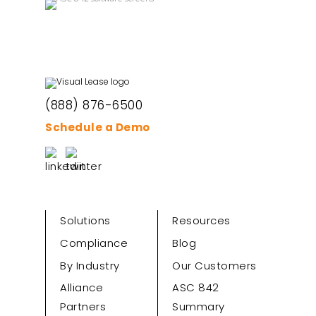
(888) 876-6500
Schedule a Demo
Solutions
Resources
Compliance
Blog
By Industry
Our Customers
Alliance
ASC 842
Partners
Summary