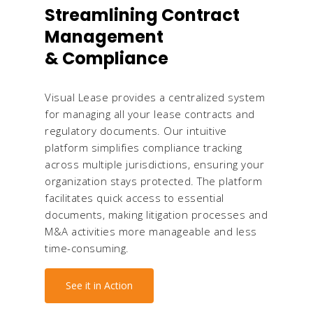
Streamlining Contract
Management
& Compliance
Visual Lease provides a centralized system
for managing all your lease contracts and
regulatory documents. Our intuitive
platform simplifies compliance tracking
across multiple jurisdictions, ensuring your
organization stays protected. The platform
facilitates quick access to essential
documents, making litigation processes and
M&A activities more manageable and less
time-consuming.
See it in Action