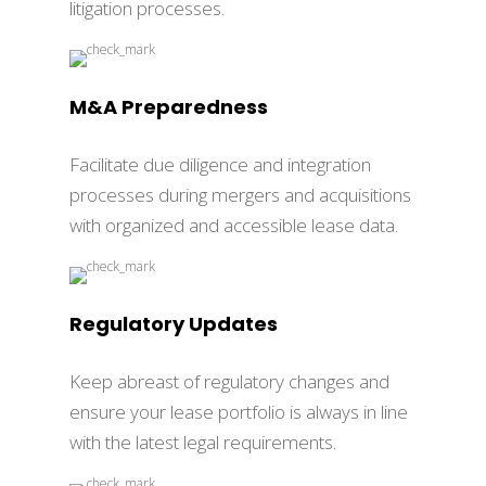
litigation processes.
M&A Preparedness
Facilitate due diligence and integration
processes during mergers and acquisitions
with organized and accessible lease data.
Regulatory Updates
Keep abreast of regulatory changes and
ensure your lease portfolio is always in line
with the latest legal requirements.