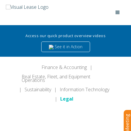
Access our quick product overview videos
See it in Action
Finance & Accounting
|
Real Estate, Fleet, and Equipment
Operations
|
Sustainability
|
Information Technology
|
Legal