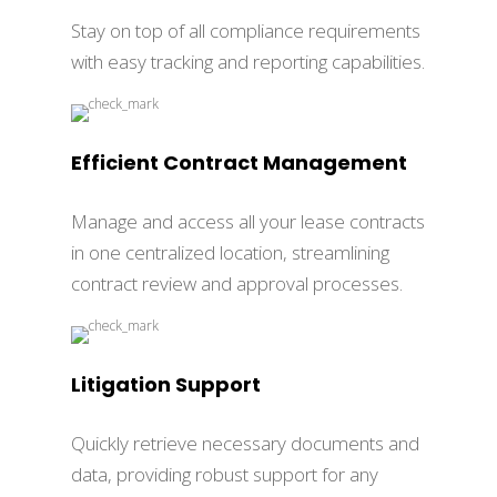
Stay on top of all compliance requirements
with easy tracking and reporting capabilities.
Efficient Contract Management
Manage and access all your lease contracts
in one centralized location, streamlining
contract review and approval processes.
Litigation Support
Quickly retrieve necessary documents and
data, providing robust support for any