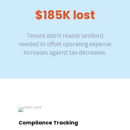
$185K lost
Tenant didn’t realize landlord
needed to offset operating expense
increases against tax decreases.
Compliance Tracking