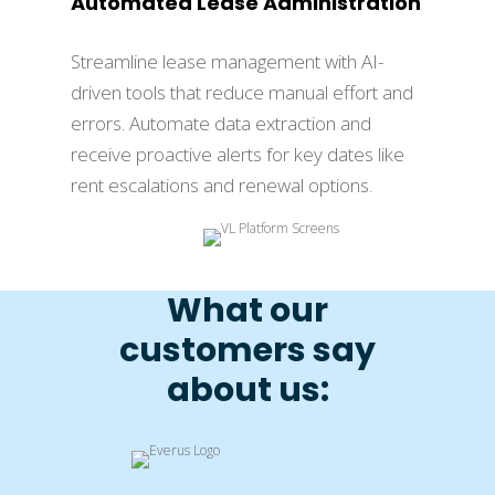
Automated Lease Administration
Streamline lease management with AI-
driven tools that reduce manual effort and
errors. Automate data extraction and
receive proactive alerts for key dates like
rent escalations and renewal options.
What our
customers say
about us: