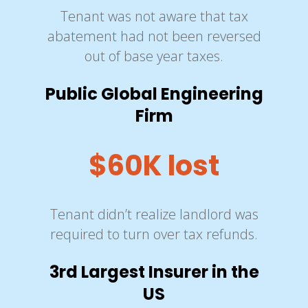
Tenant was not aware that tax
abatement had not been reversed
out of base year taxes.
Public Global Engineering
Firm
$60K lost
Tenant didn’t realize landlord was
required to turn over tax refunds.
3rd Largest Insurer in the
US