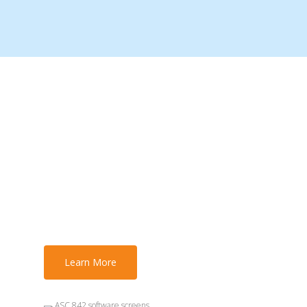
ASC 842 Legal
Implications: What
Lawyers Must Know
About Lease
Accounting
Learn More