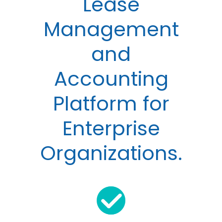
Lease
Management
and
Accounting
Platform for
Enterprise
Organizations.