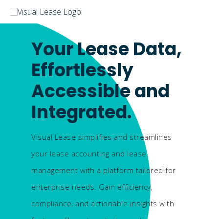
Your Lease Data,
Effortlessly
Accessible and
Integrated.
Visual Lease simplifies and streamlines
your lease accounting and lease
management with a platform tailored for
enterprise needs. Gain efficiency,
compliance, and actionable insights with