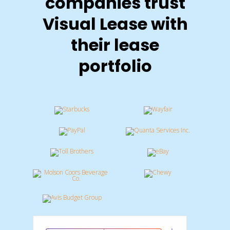
companies trust
Visual Lease with
their lease
portfolio