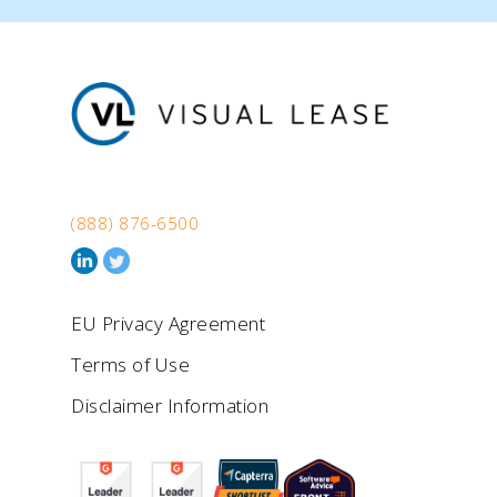
(888) 876-6500
EU Privacy Agreement
Terms of Use
Disclaimer Information