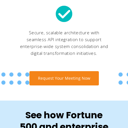
Secure, scalable architecture with
seamless API integration to support
enterprise-wide system consolidation and
digital transformation initiatives.
Request Your Meeting Now
See how Fortune
500 and enterprise