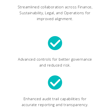
Streamlined collaboration across Finance,
Sustainability, Legal, and Operations for
improved alignment.
Advanced controls for better governance
and reduced risk.
Enhanced audit trail capabilities for
accurate reporting and transparency.