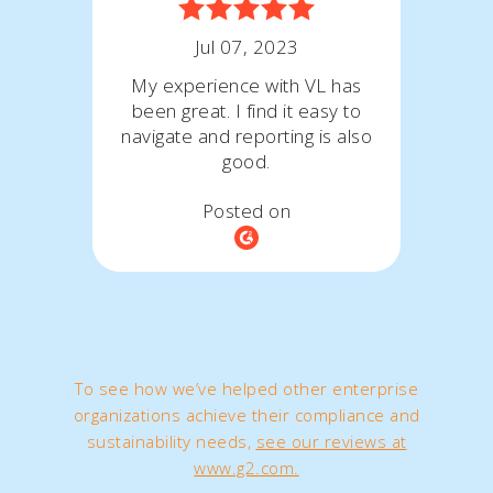
Jul 07, 2023
My experience with VL has
been great. I find it easy to
navigate and reporting is also
good.
Posted on
To see how we’ve helped other enterprise
organizations achieve their compliance and
sustainability needs,
see our reviews at
www.g2.com.