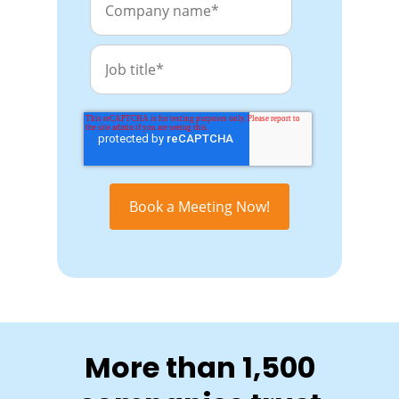
More than 1,500