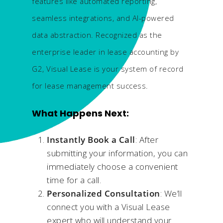
features like automated reporting,
seamless integrations, and AI-powered
data abstraction. Recognized as the
enterprise leader in lease accounting by
G2, Visual Lease is your system of record
for lease management success.
What Happens Next:​
Instantly Book a Call
: After
submitting your information, you can
immediately choose a convenient
time for a call.​
Personalized Consultation
: We’ll
connect you with a Visual Lease
expert who will understand your