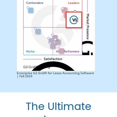
Enterprise G2 Grid® for Lease Accounting Software
| Fall 2024
The Ultimate