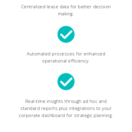
Centralized lease data for better decision
making.
Automated processes for enhanced
operational efficiency.
Real-time insights through ad hoc and
standard reports plus integrations to your
corporate dashboard for strategic planning.