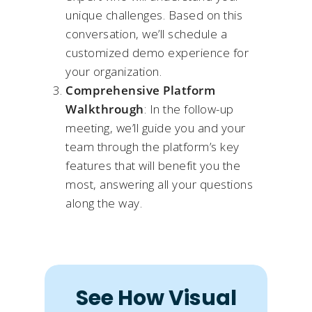
unique challenges. Based on this
conversation, we’ll schedule a
customized demo experience for
your organization.​
Comprehensive Platform
Walkthrough
: In the follow-up
meeting, we’ll guide you and your
team through the platform’s key
features that will benefit you the
most, answering all your questions
along the way.
See How Visual