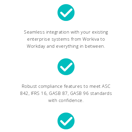
Seamless integration with your existing
enterprise systems from Workiva to
Workday and everything in between.
Robust compliance features to meet ASC
842, IFRS 16, GASB 87, GASB 96 standards
with confidence.